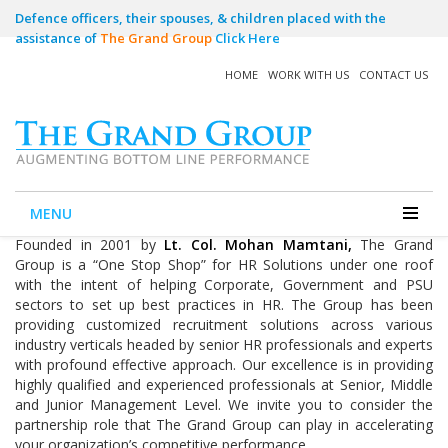
Defence officers, their spouses, & children placed with the
assistance of
The Grand Group
Click Here
HOME
WORK WITH US
CONTACT US
Home
The Grand Group
The Grand Group
MENU
Founded in 2001 by
Lt. Col. Mohan Mamtani,
The Grand
Group is a “One Stop Shop” for HR Solutions under one roof
with the intent of helping Corporate, Government and PSU
sectors to set up best practices in HR. The Group has been
providing customized recruitment solutions across various
industry verticals headed by senior HR professionals and experts
with profound effective approach. Our excellence is in providing
highly qualified and experienced professionals at Senior, Middle
and Junior Management Level. We invite you to consider the
partnership role that The Grand Group can play in accelerating
your organization’s competitive performance.