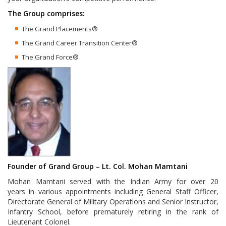
The Group comprises:
The Grand Placements®
The Grand Career Transition Center®
The Grand Force®
Founder of Grand Group –
Lt. Col. Mohan Mamtani
Mohan Mamtani served with the Indian Army for over 20
years in various appointments including General Staff Officer,
Directorate General of Military Operations and Senior Instructor,
Infantry School, before prematurely retiring in the rank of
Lieutenant Colonel.