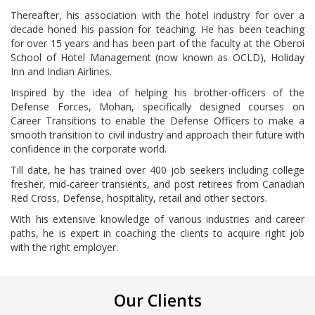
Thereafter, his association with the hotel industry for over a
decade honed his passion for teaching. He has been teaching
for over 15 years and has been part of the faculty at the Oberoi
School of Hotel Management (now known as OCLD), Holiday
Inn and Indian Airlines.
Inspired by the idea of helping his brother-officers of the
Defense Forces, Mohan, specifically designed courses on
Career Transitions to enable the Defense Officers to make a
smooth transition to civil industry and approach their future with
confidence in the corporate world.
Till date, he has trained over 400 job seekers including college
fresher, mid-career transients, and post retirees from Canadian
Red Cross, Defense, hospitality, retail and other sectors.
With his extensive knowledge of various industries and career
paths, he is expert in coaching the clients to acquire right job
with the right employer.
Our Clients