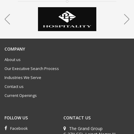
COMPANY
About us
Our Executive Search Process
Industries We Serve
Contact us
Current Openings
FOLLOW US
CONTACT US
Facebook
The Grand Group