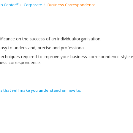
®
on Center
Corporate
Business Correspondence
ficance on the success of an individual/organisation.
asy to understand, precise and professional.
techniques required to improve your business correspondence style wi
iness correspondence.
s that will make you understand on how to: