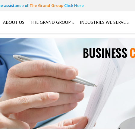
he assistance of
The Grand Group
Click Here
ABOUT US
THE GRAND GROUP
INDUSTRIES WE SERVE