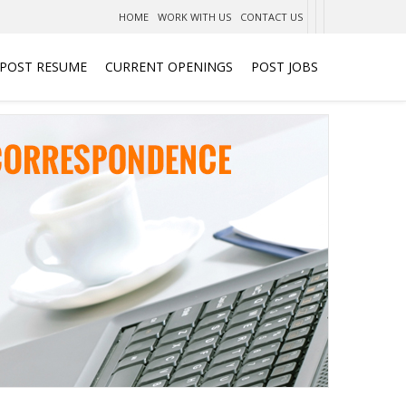
HOME
WORK WITH US
CONTACT US
POST RESUME
CURRENT OPENINGS
POST JOBS