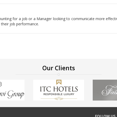
er hunting for a job or a Manager looking to communicate more effecti
 their job performance.
Our Clients
FOLLOW US