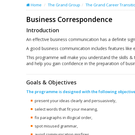
Home
The Grand Group
The Grand Career Transiti
Business Correspondence
Introduction
An effective business communication has a definite signi
A good business communication includes features like e
This programme will make you understand the skills & 
and help you gain confidence in the preparation of bus
Goals & Objectives
The programme is designed with the following objective
present your ideas clearly and persuasively,
select words that fit your meaning,
fix paragraphs in illogical order,
spot misused grammar,
avoid communication misfires,