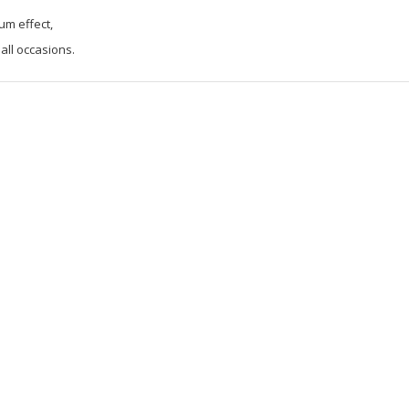
um effect,
 all occasions.