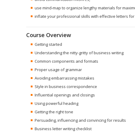
use mind-map to organize lengthy materials for maxim
inflate your professional skills with effective letters for
Course Overview
Getting started
Understanding the nitty-gritty of business writing
Common components and formats
Proper usage of grammar
Avoiding embarrassing mistakes
Style in business correspondence
Influential openings and closings
Using powerful heading
Getting the right tone
Persuading, influencing and convincing for results
Business letter writing checklist