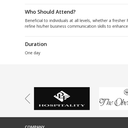
Who Should Attend?
Beneficial to individuals at all levels, whether a fresh
refine his/her business communication skills to enhance
Duration
One day
COMPANY