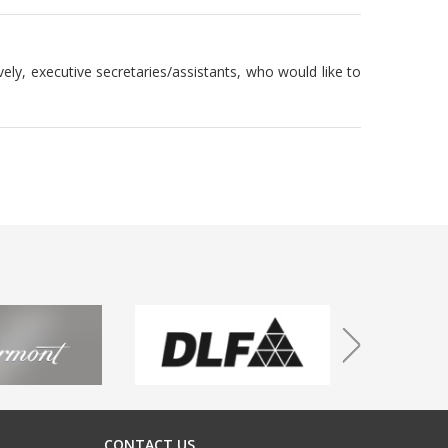
vely, executive secretaries/assistants, who would like to
CONTACT US