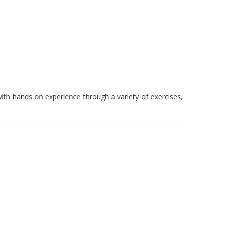
th hands on experience through a variety of exercises,