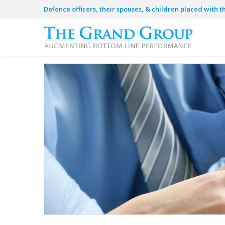
Defence officers, their spouses, & children placed with t