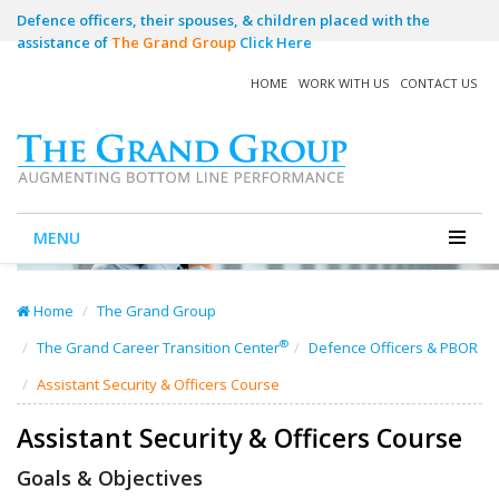
Defence officers, their spouses, & children placed with the
assistance of
The Grand Group
Click Here
HOME
WORK WITH US
CONTACT US
MENU
Home
The Grand Group
®
The Grand Career Transition Center
Defence Officers & PBOR
Assistant Security & Officers Course
Assistant Security & Officers Course
Goals & Objectives