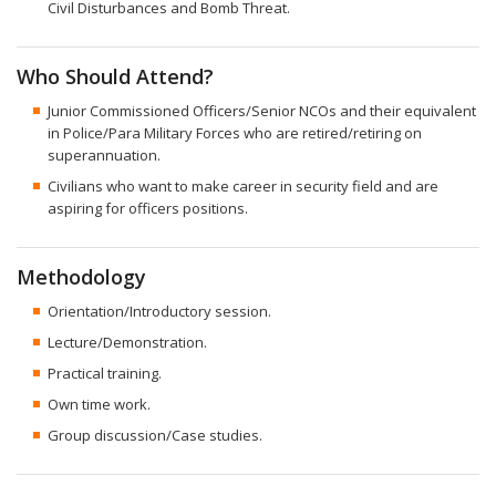
Civil Disturbances and Bomb Threat.
Who Should Attend?
Junior Commissioned Officers/Senior NCOs and their equivalent
in Police/Para Military Forces who are retired/retiring on
superannuation.
Civilians who want to make career in security field and are
aspiring for officers positions.
Methodology
Orientation/Introductory session.
Lecture/Demonstration.
Practical training.
Own time work.
Group discussion/Case studies.