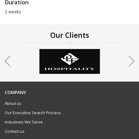
Duration
2 weeks
Our Clients
COMPANY
About us
Our Executive Search Process
Industries We Serve
Contact us