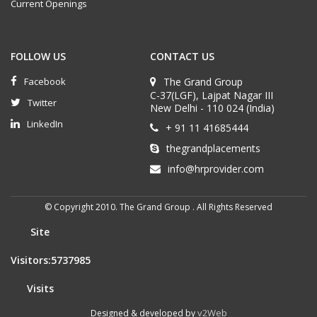
Current Openings
FOLLOW US
CONTACT US
Facebook
The Grand Group
C-37(LGF), Lajpat Nagar III
Twitter
New Delhi - 110 024 (India)
LinkedIn
+ 91 11 41685444
thegrandplacements
info@hrprovider.com
© Copyright 2010. The Grand Group . All Rights Reserved
Site
Visitors:5737985
Visits
v2Web
Designed & developed by