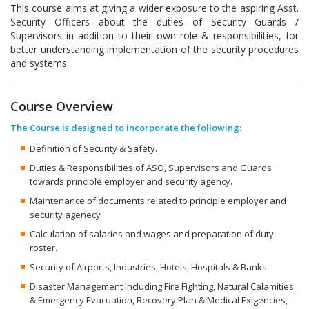
This course aims at giving a wider exposure to the aspiring Asst.
Security Officers about the duties of Security Guards /
Supervisors in addition to their own role & responsibilities, for
better understanding implementation of the security procedures
and systems.
Course Overview
The Course is designed to incorporate the following:
Definition of Security & Safety.
Duties & Responsibilities of ASO, Supervisors and Guards
towards principle employer and security agency.
Maintenance of documents related to principle employer and
security agenecy
Calculation of salaries and wages and preparation of duty
roster.
Security of Airports, Industries, Hotels, Hospitals & Banks.
Disaster Management Including Fire Fighting, Natural Calamities
& Emergency Evacuation, Recovery Plan & Medical Exigencies,